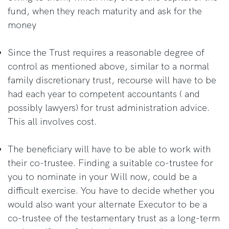
fund, when they reach maturity and ask for the
money
Since the Trust requires a reasonable degree of
control as mentioned above, similar to a normal
family discretionary trust, recourse will have to be
had each year to competent accountants ( and
possibly lawyers) for trust administration advice.
This all involves cost.
The beneficiary will have to be able to work with
their co-trustee. Finding a suitable co-trustee for
you to nominate in your Will now, could be a
difficult exercise. You have to decide whether you
would also want your alternate Executor to be a
co-trustee of the testamentary trust as a long-term