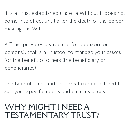
It is a Trust established under a Will but it does not
come into effect until after the death of the person
making the Will.
A Trust provides a structure for a person (or
persons), that is a Trustee, to manage your assets
for the benefit of others (the beneficiary or
beneficiaries).
The type of Trust and its format can be tailored to
suit your specific needs and circumstances.
WHY MIGHT I NEED A
TESTAMENTARY TRUST?