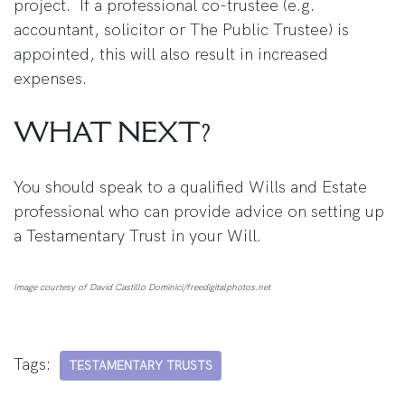
project. If a professional co-trustee (e.g.
accountant, solicitor or The Public Trustee) is
appointed, this will also result in increased
expenses.
WHAT NEXT?
You should speak to a qualified Wills and Estate
professional who can provide advice on setting up
a Testamentary Trust in your Will.
Image courtesy of David Castillo Dominici/freedigitalphotos.net
Tags:
TESTAMENTARY TRUSTS