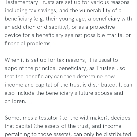
Testamentary Trusts are set up for various reasons
including tax savings, and the vulnerability of a
beneficiary (e.g. their young age, a beneficiary with
an addiction or disability), or as a protective
device for a beneficiary against possible marital or
financial problems.
When it is set up for tax reasons, it is usual to
appoint the principal beneficiary, as Trustee , so
that the beneficiary can then determine how
income and capital of the trust is distributed. It can
also include the beneficiary’s future spouse and
children.
Sometimes a testator (i.e. the will maker), decides
that capital (the assets of the trust, and income
pertaining to those assets), can only be distributed