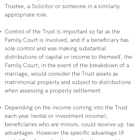
Trustee, a Solicitor or someone in a similarly
appropriate role.
Control of the Trust is important so far as the
Family Court is involved, and if a beneficiary has
sole control and was making substantial
distributions of capital or income to themself, the
Family Court, in the event of the breakdown of a
marriage, would consider the Trust assets as
matrimonial property and subject to distributions
when assessing a property settlement.
Depending on the income coming into the Trust
each year (rental or investment income),
beneficiaries who are minors, could receive up tax
advantages. However the specific advantage (if