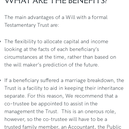
WHAT ARE THE BENEFITS?
The main advantages of a Will with a formal
Testamentary Trust are:
The flexibility to allocate capital and income
looking at the facts of each beneficiary’s
circumstances at the time, rather than based on
the will maker’s prediction of the future.
If a beneficiary suffered a marriage breakdown, the
Trust is a facility to aid in keeping their inheritance
separate. For this reason, We recommend that a
co–trustee be appointed to assist in the
management the Trust. This is an onerous role,
however, so the co-trustee will have to be a
trusted family member, an Accountant, the Public