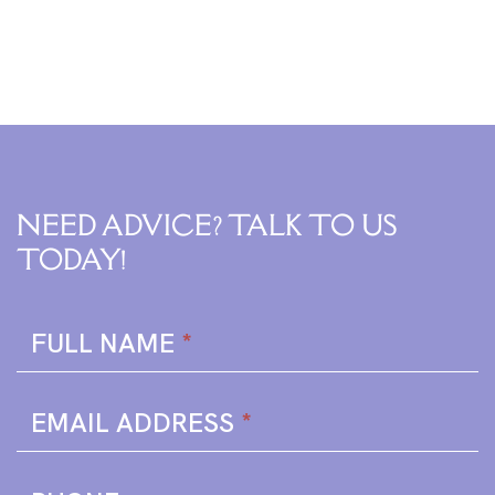
NEED ADVICE? TALK TO US
TODAY!
Enquire
FULL NAME
*
Form
EMAIL ADDRESS
*