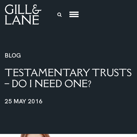
Skip
to
content
BLOG
TESTAMENTARY TRUSTS
– DO I NEED ONE?
25 MAY 2016