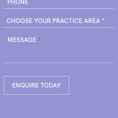
PHONE
MESSAGE
*
ENQUIRE TODAY