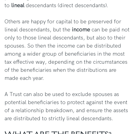
to
lineal
descendants (direct descendants).
Others are happy for capital to be preserved for
lineal descendants, but the
income
can be paid not
only to those lineal descendants, but also to their
spouses. So then the income can be distributed
among a wider group of beneficiaries in the most
tax effective way, depending on the circumstances
of the beneficiaries when the distributions are
made each year.
A Trust can also be used to exclude spouses as
potential beneficiaries to protect against the event
of a relationship breakdown, and ensure the assets
are distributed to strictly lineal descendants.