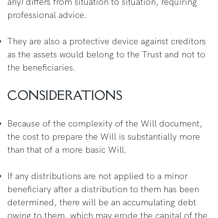
any) differs from situation to situation, requiring
professional advice.
They are also a protective device against creditors
as the assets would belong to the Trust and not to
the beneficiaries.
CONSIDERATIONS
Because of the complexity of the Will document,
the cost to prepare the Will is substantially more
than that of a more basic Will.
If any distributions are not applied to a minor
beneficiary after a distribution to them has been
determined, there will be an accumulating debt
owing to them, which may erode the capital of the