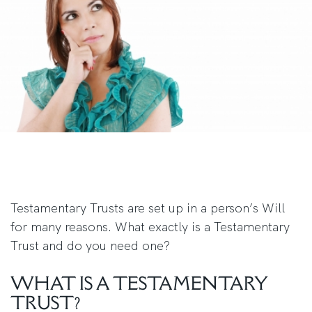
Testamentary Trusts are set up in a person’s Will
for many reasons. What exactly is a Testamentary
Trust and do you need one?
WHAT IS A TESTAMENTARY
TRUST?