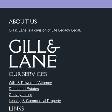
ABOUT US
Gill & Lane is a division of
Life Legacy Legal
.
OUR SERVICES
Wills & Powers of Attorney
Deceased Estates
Conveyancing
Leasing & Commercial Property
LINKS