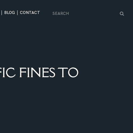
BLOG
CONTACT
IC FINES TO