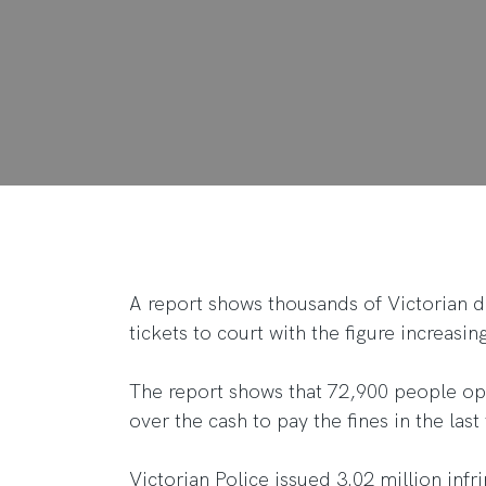
A report shows thousands of Victorian dr
tickets to court with the figure increasi
The report shows that 72,900 people op
over the cash to pay the fines in the last 
Victorian Police issued 3.02 million inf