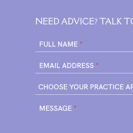
NEED ADVICE? TALK T
Enquire
FULL NAME
*
Form
EMAIL ADDRESS
*
MESSAGE
*