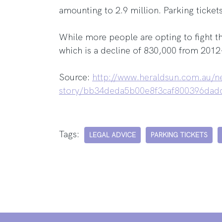
amounting to 2.9 million. Parking ticket
While more people are opting to fight th
which is a decline of 830,000 from 2012
Source:
http://www.heraldsun.com.au/ne
story/bb34deda5b00e8f3caf800396dad
Tags:
LEGAL ADVICE
PARKING TICKETS