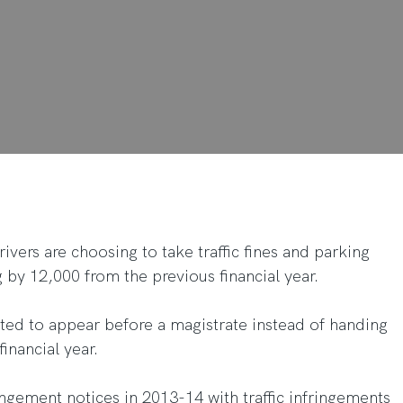
ivers are choosing to take traffic fines and parking
ng by 12,000 from the previous financial year.
ted to appear before a magistrate instead of handing
financial year.
ringement notices in 2013-14 with traffic infringements