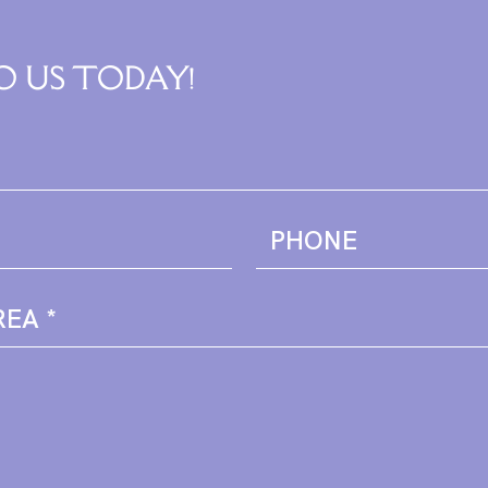
O US TODAY!
PHONE