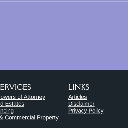
SERVICES
LINKS
Powers of Attorney
Articles
d Estates
Disclaimer
ncing
Privacy Policy
 & Commercial Property