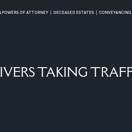
 & POWERS OF ATTORNEY
DECEASED ESTATES
CONVEYANCING
IVERS TAKING TRAFF