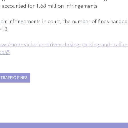
s accounted for 1.68 million infringements.
eir infringements in court, the number of fines handed 
-13.
ws/more-victorian-drivers-taking-parking-and-traffic-
cba5
TRAFFIC FINES