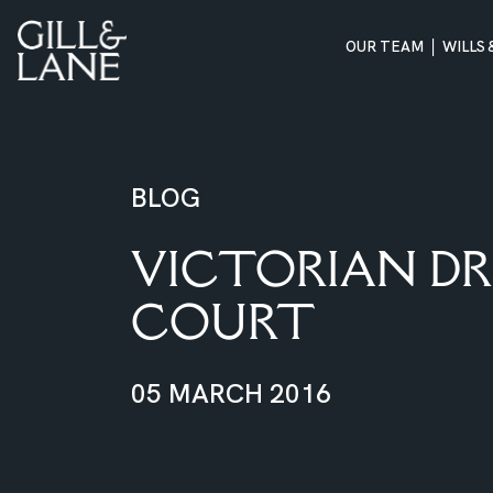
OUR TEAM
WILLS
Skip
to
content
BLOG
VICTORIAN DR
COURT
05 MARCH 2016