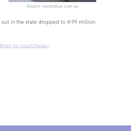
Source: HeraldSun.com.au
out in the state dropped to 4.99 million
fines-to-court/news-