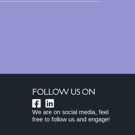
FOLLOW US ON
We are on social media, feel
free to follow us and engage!