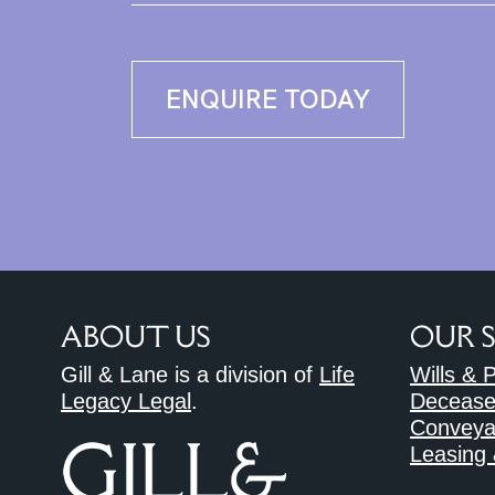
ENQUIRE TODAY
ABOUT US
OUR 
Gill & Lane is a division of
Life
Wills & 
Legacy Legal
.
Decease
Conveya
Leasing