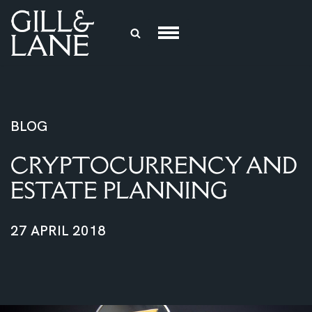
Skip
to
content
BLOG
CRYPTOCURRENCY AND
ESTATE PLANNING
27 APRIL 2018