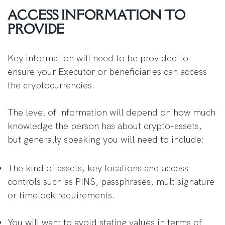
ACCESS INFORMATION TO
PROVIDE
Key information will need to be provided to
ensure your Executor or beneficiaries can access
the cryptocurrencies.
The level of information will depend on how much
knowledge the person has about crypto-assets,
but generally speaking you will need to include:
The kind of assets, key locations and access
controls such as PINS, passphrases, multisignature
or timelock requirements.
You will want to avoid stating values in terms of