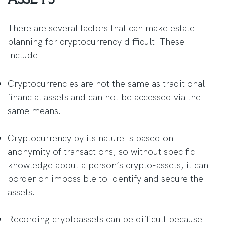
There are several factors that can make estate
planning for cryptocurrency difficult. These
include:
Cryptocurrencies are not the same as traditional
financial assets and can not be accessed via the
same means.
Cryptocurrency by its nature is based on
anonymity of transactions, so without specific
knowledge about a person’s crypto-assets, it can
border on impossible to identify and secure the
assets.
Recording cryptoassets can be difficult because