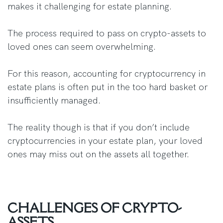
makes it challenging for estate planning.
The process required to pass on crypto-assets to
loved ones can seem overwhelming.
For this reason, accounting for cryptocurrency in
estate plans is often put in the too hard basket or
insufficiently managed.
The reality though is that if you don’t include
cryptocurrencies in your estate plan, your loved
ones may miss out on the assets all together.
CHALLENGES OF CRYPTO-
ASSETS